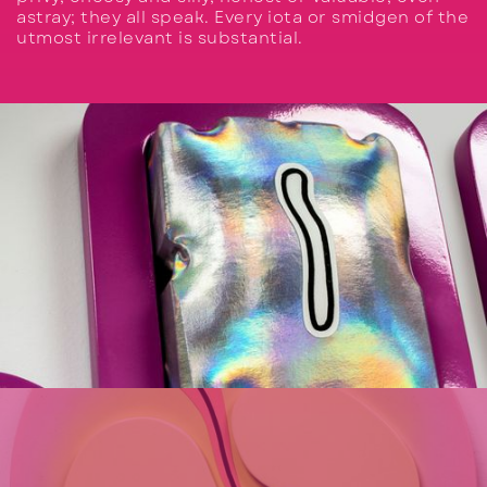
astray; they all speak. Every iota or smidgen of the
utmost irrelevant is substantial.