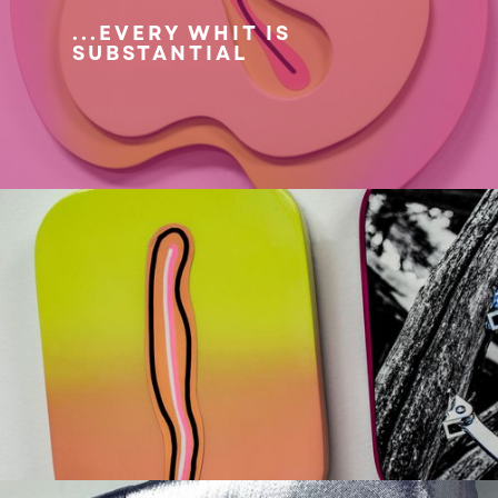
...EVERY WHIT IS
SUBSTANTIAL