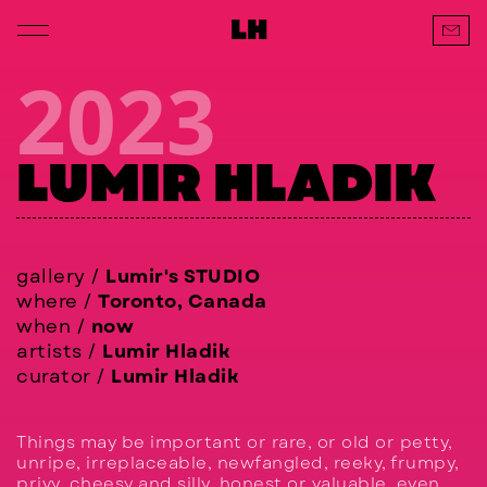
LH
2023
LUMIR HLADIK
gallery /
Lumir's STUDIO
where /
Toronto, Canada
when /
now
artists /
Lumir Hladik
curator /
Lumir Hladik
Things may be important or rare, or old or petty,
unripe, irreplaceable, newfangled, reeky, frumpy,
privy, cheesy and silly, honest or valuable, even